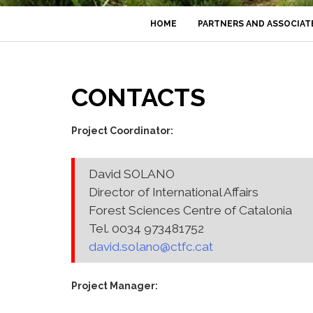
HOME
PARTNERS AND ASSOCIAT
CONTACTS
Project Coordinator:
David SOLANO
Director of International Affairs
Forest Sciences Centre of Catalonia
Tel. 0034 973481752
david.solano@ctfc.cat
Project Manager: