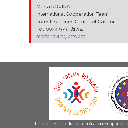
Marta ROVIRA
International Cooperation Team
Forest Sciences Centre of Catalonia
Tel. 0034 973481752
marta.rovira@ctfc.cat
This website is produced with financial support of 