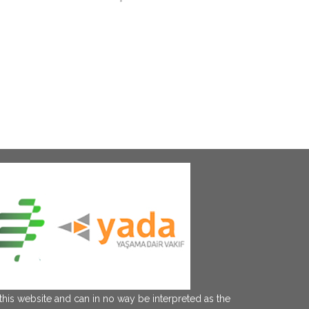
this website and can in no way be interpreted as the