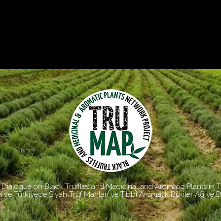
Dialogue on Black Truffles and Medicinal and Aromatic Plants in 
 ve Türkiye’de Siyah Trüf Mantarı ve Tıbbi Aromatik Bitkiler Ağ ve 