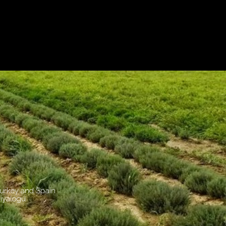
Turkey and Spain
Diyalogu