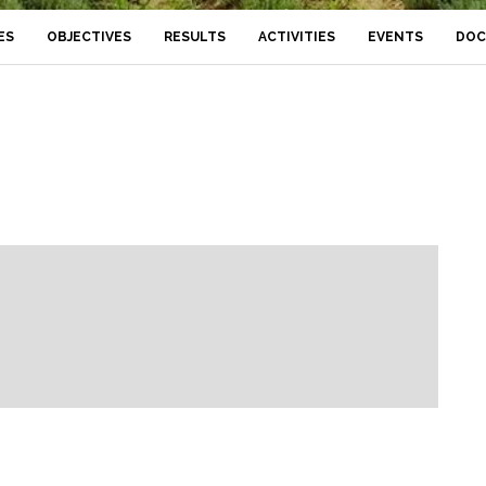
ES
OBJECTIVES
RESULTS
ACTIVITIES
EVENTS
DOC