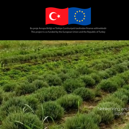
Networking and 
İspanya