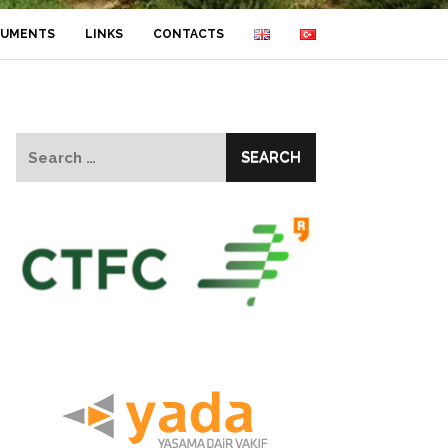
UMENTS
LINKS
CONTACTS
Search
for: