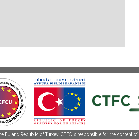
the EU and Republic of Turkey. CTFC is responsible for the content of 